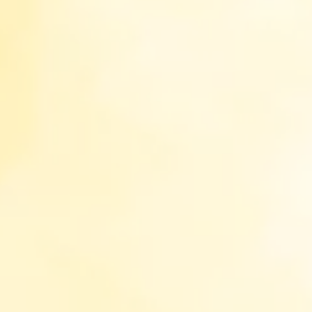
Choose what categories to be allowed:
Necessary (always active)
Preferences
Statistics
Marketing
Accept All
Accept
Reject