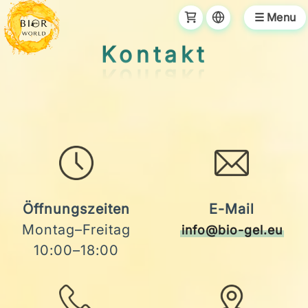
☰ Menu
Kontakt
Öffnungszeiten
E-Mail
Montag–Freitag
info@bio-gel.eu
10:00–18:00