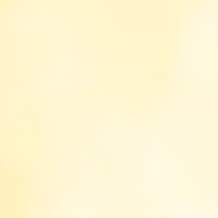
This website uses cookies to enhance your
experience. Please refer to our privacy policy
and cookie policy to be informed how and
why we handle cookies and what are cookies
here
.