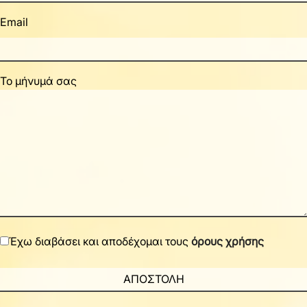
Email
Το μήνυμά σας
Έχω διαβάσει και αποδέχομαι τους
όρους χρήσης