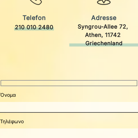
Telefon
Adresse
Syngrou-Allee 72, 
210 010 2480
Athen, 11742 
Griechenland
Όνομα
Τηλέφωνο